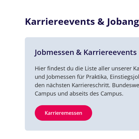
Karriereevents & Jobang
Jobmessen & Karriereevents
Hier findest du die Liste aller unserer Ka
und Jobmessen für Praktika, Einstiegsj
den nächsten Karriereschritt. Bundeswe
Campus und abseits des Campus.
Karrieremessen