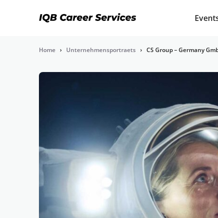
Event
Home
›
Unternehmensportraets
›
CS Group – Germany Gm