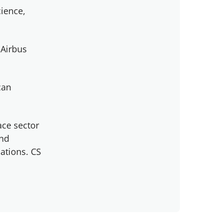
cience,
 Airbus
can
ace sector
and
ations. CS