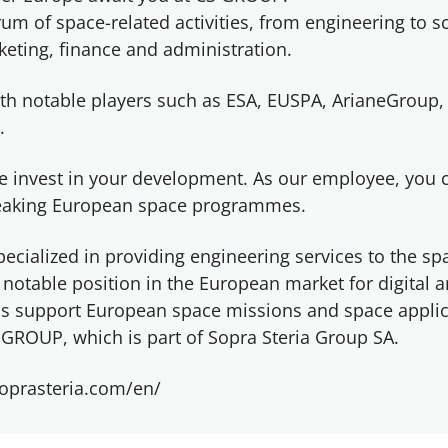
um of space-related activities, from engineering to s
eting, finance and administration.
th notable players such as ESA, EUSPA, ArianeGroup,
.
e invest in your development. As our employee, you 
reaking European space programmes.
ecialized in providing engineering services to the sp
notable position in the European market for digital 
ems support European space missions and space applic
GROUP, which is part of Sopra Steria Group SA.
oprasteria.com/en/