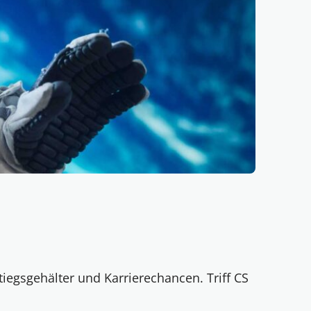
tiegsgehälter und Karrierechancen. Triff CS