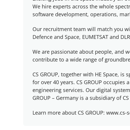
We hire experts across the whole spectr
software development, operations, mark
Our recruitment team will match you wi
Defence and Space, EUMETSAT and DLR
We are passionate about people, and w
contribute to a wide range of groundb
CS GROUP, together with HE Space, is sp
for over 40 years. CS GROUP occupies a 
engineering services. Our digital syst
GROUP – Germany is a subsidiary of CS 
Learn more about CS GROUP: www.cs-s