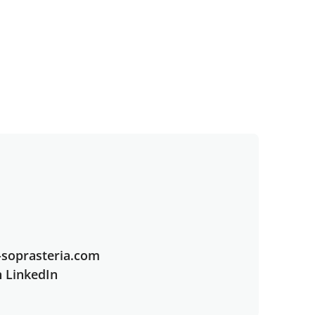
soprasteria.com
n LinkedIn