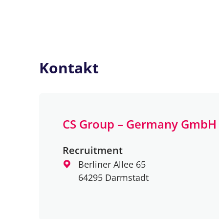
Kontakt
CS Group – Germany GmbH
Recruitment
Berliner Allee 65
64295 Darmstadt