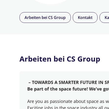
Arbeiten bei CS Group
Kontakt
Ka
Arbeiten bei CS Group
– TOWARDS A SMARTER FUTURE IN S
Be part of the space future! We’ve got
Are you as passionate about space as w
Exciting jobs in the space industry all