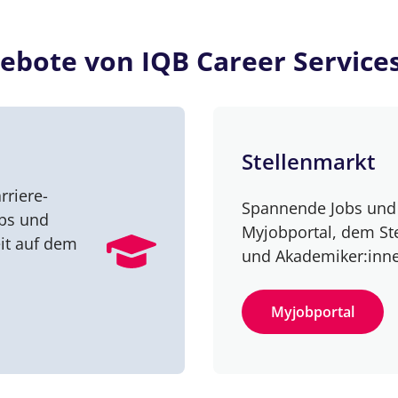
ebote von IQB Career Service
Stellenmarkt
rriere-
Spannende Jobs und 
obs und
Myjobportal, dem St
it auf dem
und Akademiker:inn
Myjobportal