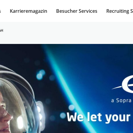
s
Karrieremagazin
Besucher Services
Recruiting 
bH