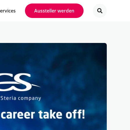
Services
Aussteller werden