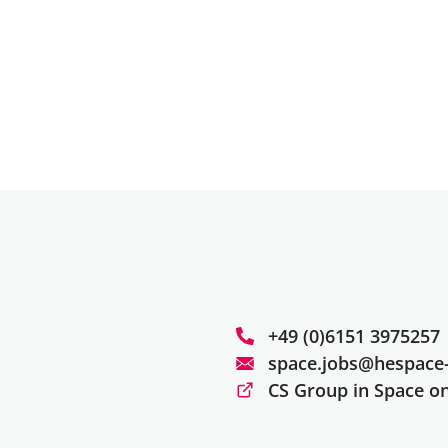
+49 (0)6151 3975257
space.jobs@hespace-
CS Group in Space o