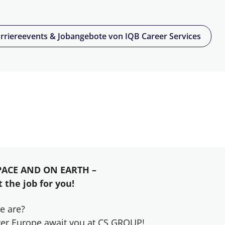
rriereevents & Jobangebote von IQB Career Services
PACE AND ON EARTH –
 the job for you!
e are?
 over Europe await you at CS GROUP!