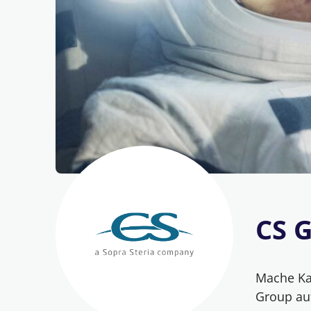
CS 
Mache Kar
Group au