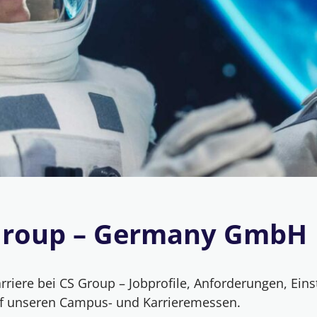
Group – Germany GmbH
riere bei CS Group – Jobprofile, Anforderungen, Eins
f unseren Campus- und Karrieremessen.