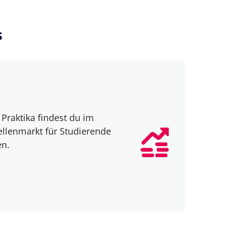
s
Praktika findest du im
ellenmarkt für Studierende
en.